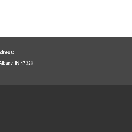
dress:
Albany, IN 47320