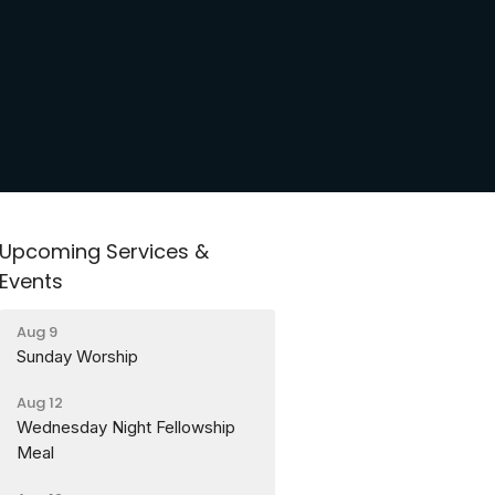
Upcoming Services &
Events
Aug 9
Sunday Worship
Aug 12
Wednesday Night Fellowship
Meal