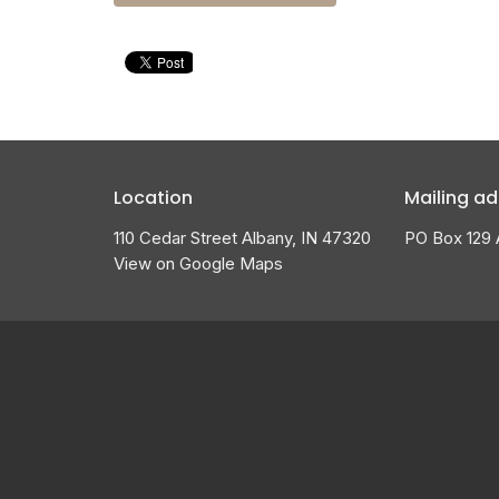
Location
Mailing ad
110 Cedar Street Albany, IN 47320
PO Box 129 
View on Google Maps