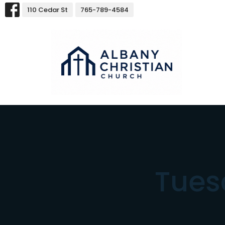
110 Cedar St
765-789-4584
Tues