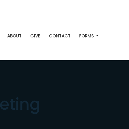
ABOUT
GIVE
CONTACT
FORMS
eting