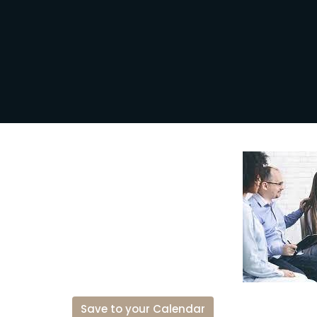
Save to your Calendar