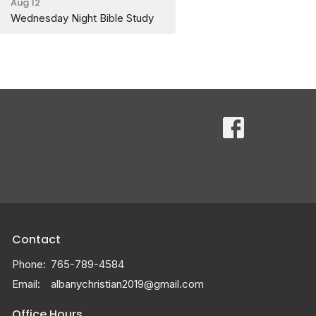
Aug 12
Wednesday Night Bible Study
Contact
Phone:
765-789-4584
Email
:
albanychristian2019@gmail.com
Office Hours