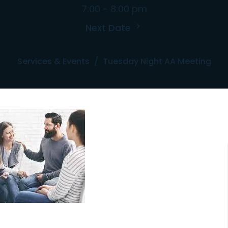
7:00 - 8:00 pm
Next Date
Services & Events
Tuesday Night AA Meeting