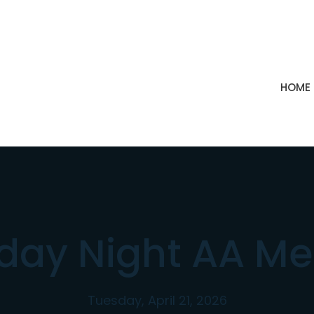
HOME
day Night AA Me
Tuesday, April 21, 2026