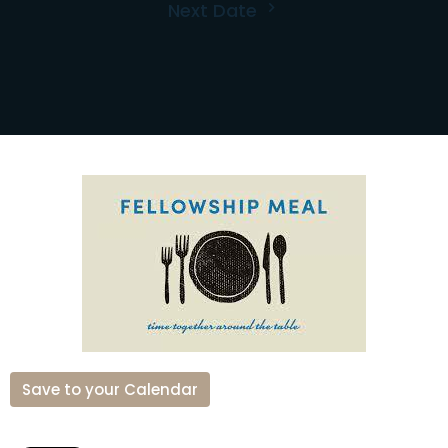
Next Date
Save to your Calendar