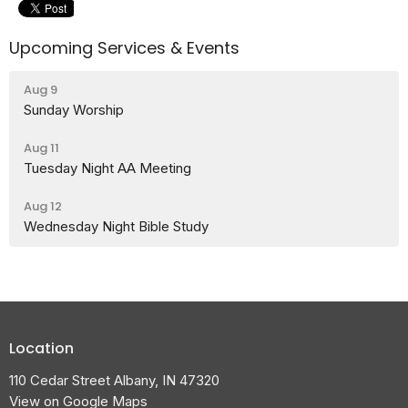
Upcoming Services & Events
Aug 9
Sunday Worship
Aug 11
Tuesday Night AA Meeting
Aug 12
Wednesday Night Bible Study
Location
110 Cedar Street Albany, IN 47320
View on Google Maps