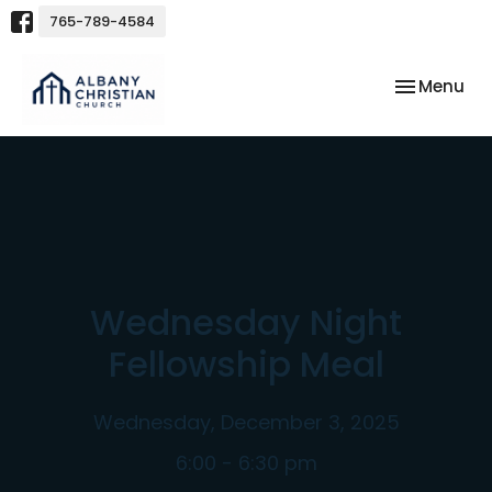
765-789-4584
Toggle nav
Menu
Wednesday Night
Fellowship Meal
Wednesday, December 3, 2025
6:00 - 6:30 pm