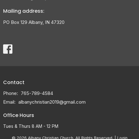
Mailing address:
PO Box 129 Albany, IN 47320
Contact
Phone:
765-789-4584
Email
:
albanychristian2019@gmail.com
Office Hours
Tues & Thurs 8 AM - 12 PM
© 2026 Albany Christian Church. All Rights Reserved. |
Login