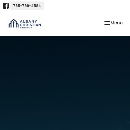
765-789-4584
Toggle nav
Menu