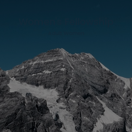
Women's Fellowship
Adult Women