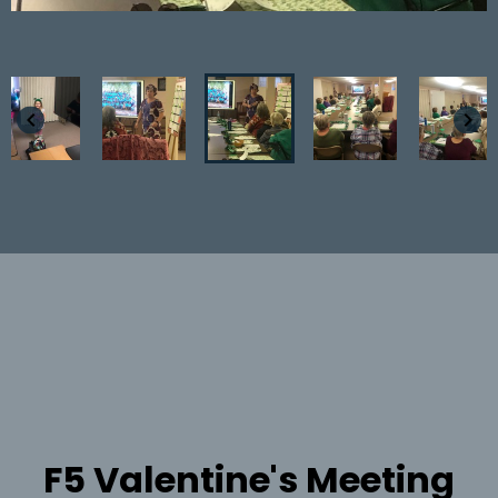
keyboard_arrow_left
keyboard_arrow_right
F5 Valentine's Meeting