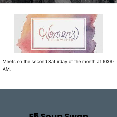
Meets on the second Saturday of the month at 10:00
AM.
F5 Soup Swap