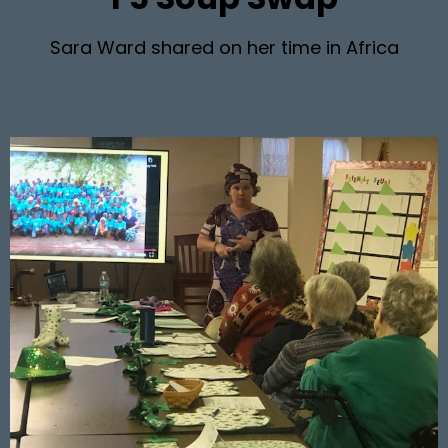
Sara Ward shared on her time in Africa